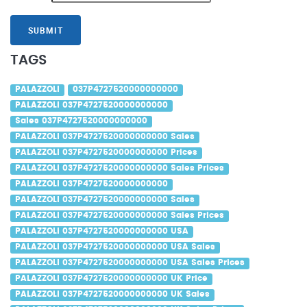
SUBMIT
TAGS
PALAZZOLI
037P4727520000000000
PALAZZOLI 037P4727520000000000
Sales 037P4727520000000000
PALAZZOLI 037P4727520000000000 Sales
PALAZZOLI 037P4727520000000000 Prices
PALAZZOLI 037P4727520000000000 Sales Prices
PALAZZOLI 037P4727520000000000
PALAZZOLI 037P4727520000000000 Sales
PALAZZOLI 037P4727520000000000 Sales Prices
PALAZZOLI 037P4727520000000000 USA
PALAZZOLI 037P4727520000000000 USA Sales
PALAZZOLI 037P4727520000000000 USA Sales Prices
PALAZZOLI 037P4727520000000000 UK Price
PALAZZOLI 037P4727520000000000 UK Sales