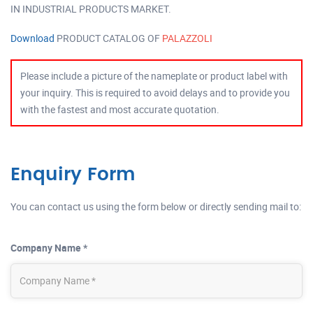
IN INDUSTRIAL PRODUCTS MARKET.
Download
PRODUCT CATALOG OF
PALAZZOLI
Please include a picture of the nameplate or product label with
your inquiry. This is required to avoid delays and to provide you
with the fastest and most accurate quotation.
Enquiry Form
You can contact us using the form below or directly sending mail to:
Company Name *