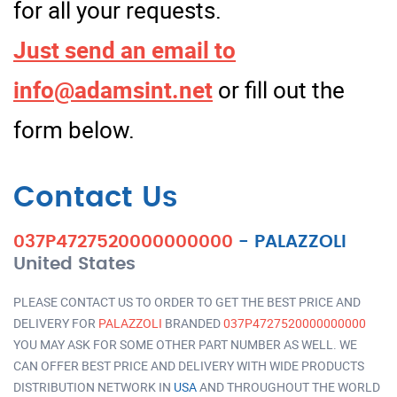
for all your requests.
Just send an email to
info@adamsint.net
or fill out the
form below.
Contact Us
037P4727520000000000
-
PALAZZOLI
United States
PLEASE CONTACT US TO ORDER TO GET THE BEST PRICE AND
DELIVERY FOR
PALAZZOLI
BRANDED
037P4727520000000000
YOU MAY ASK FOR SOME OTHER PART NUMBER AS WELL. WE
CAN OFFER BEST PRICE AND DELIVERY WITH WIDE PRODUCTS
DISTRIBUTION NETWORK IN
USA
AND THROUGHOUT THE WORLD