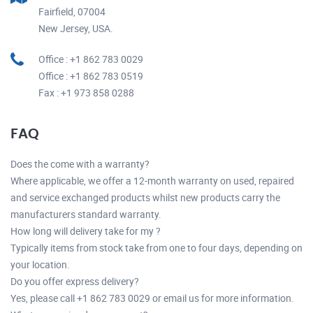
Fairfield, 07004
New Jersey, USA.
Office : +1 862 783 0029
Office : +1 862 783 0519
Fax : +1 973 858 0288
FAQ
Does the come with a warranty?
Where applicable, we offer a 12-month warranty on used, repaired
and service exchanged products whilst new products carry the
manufacturers standard warranty.
How long will delivery take for my ?
Typically items from stock take from one to four days, depending on
your location.
Do you offer express delivery?
Yes, please call +1 862 783 0029 or email us for more information.