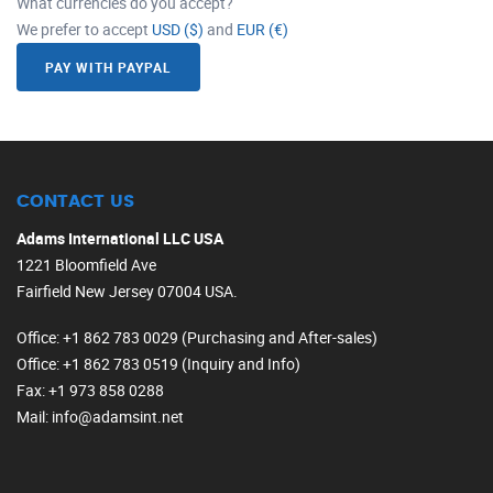
What currencies do you accept?
We prefer to accept
USD ($)
and
EUR (€)
PAY WITH PAYPAL
CONTACT US
Adams International LLC USA
1221 Bloomfield Ave
Fairfield New Jersey 07004 USA.
Office
: +1 862 783 0029 (Purchasing and After-sales)
Office
: +1 862 783 0519 (Inquiry and Info)
Fax
: +1 973 858 0288
Mail
: info@adamsint.net