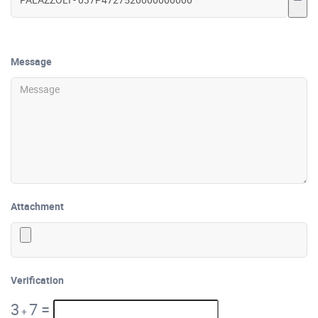
Message
Attachment
Verification
3
7
=
+