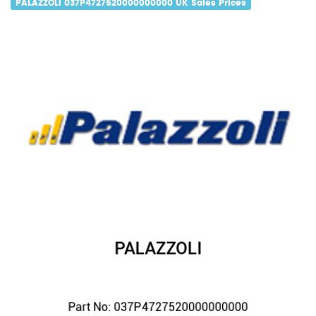
PALAZZOLI 037P4727520000000000 UK Sales Prices