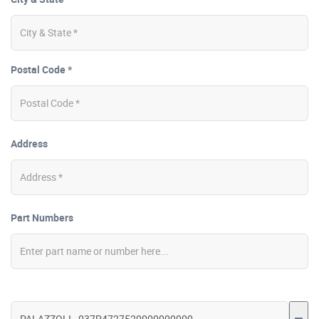
Postal Code *
Address
Part Numbers