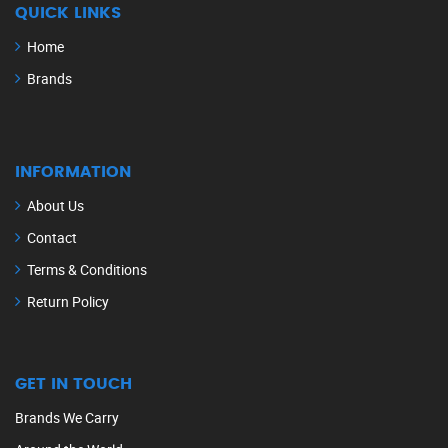
QUICK LINKS
Home
Brands
INFORMATION
About Us
Contact
Terms & Conditions
Return Policy
GET IN TOUCH
Brands We Carry