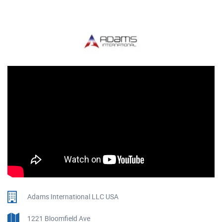
Adams International LLC USA
1221 Bloomfield Ave