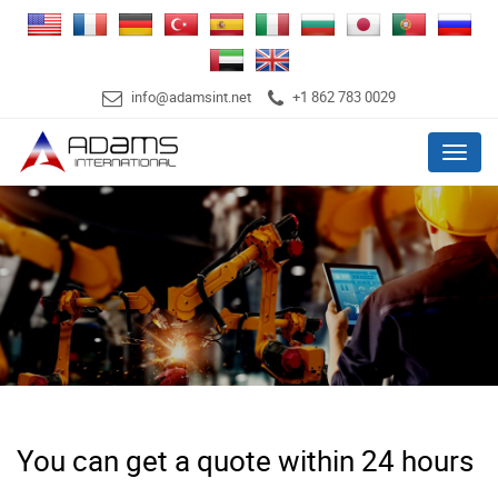
info@adamsint.net
+1 862 783 0029
Menu
You can get a quote within 24 hours