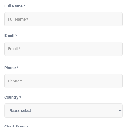
Full Name *
Email *
Phone *
Country *
City & State *